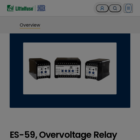
Open 
Overview
ES-59, Overvoltage Relay