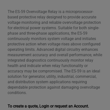
The ES-59 Overvoltage Relay is a microprocessor-
based protective relay designed to provide accurate
voltage monitoring and reliable overvoltage protection
for electrical power systems. Suitable for both single-
phase and three-phase applications, the ES-59
continuously monitors system voltage and initiates
protective action when voltage rises above configured
operating limits. Advanced digital circuitry enhances
measurement accuracy and overall performance, while
integrated diagnostics continuously monitor relay
health and indicate when relay functionality or
accuracy may be compromised. The ES-59 is an ideal
solution for generator, utility, industrial, commercial,
and distribution system applications requiring
dependable protection against damaging overvoltage
conditions.
To create a quote, Login or request an Account.