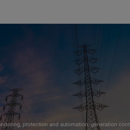
nitoring, protection and automation, generation contro