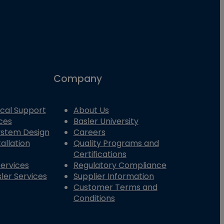
Company
cal Support
About Us
ces
Basler University
System Design
Careers
allation
Quality Programs and
Certifications
Services
Regulatory Compliance
ler Services
Supplier Information
Customer Terms and
Conditions