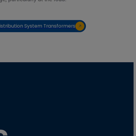
istribution System Transformers