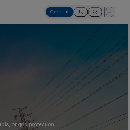
Contact
Open menu
ls, or grid protection,