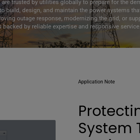
s are trusted by utilities globally to prepare for the
s to build, design, and maintain the power systems th
oving outage response, modernizing the grid, or supp
ns backed by reliable expertise and responsive service
Application Note
Protecti
System 