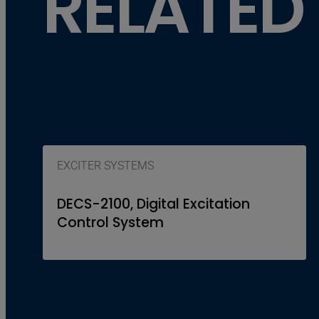
RELATED
EXCITER SYSTEMS
DECS-2100, Digital Excitation
Control System