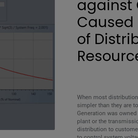
against 
Caused 
of Distr
Resourc
When most distribution
simpler than they are t
Generation was owned b
plant or the transmiss
distribution to custome
to control system voltag