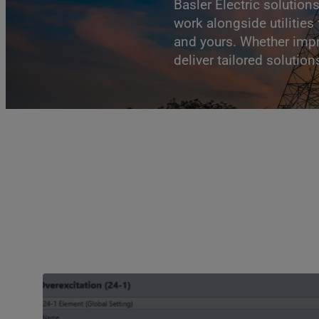
Basler Electric solution
work alongside utilitie
and yours. Whether impr
deliver tailored solutio