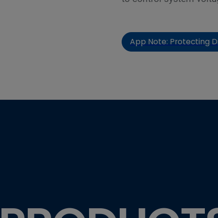
App Note: Protecting D