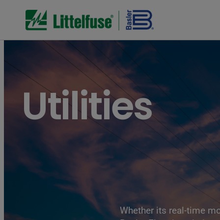
Utilities
Whether its real-time mo