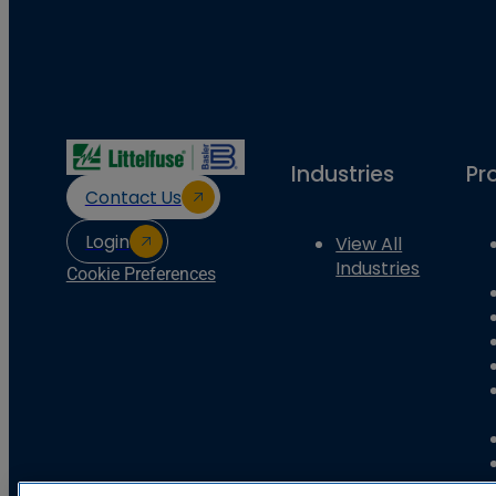
Industries
Pr
Contact Us
Login
View All
Industries
Cookie Preferences