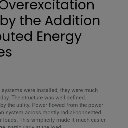
Overexcitation
by the Addition
ibuted Energy
es
 systems were installed, they were much
oday. The structure was well defined.
y the utility. Power flowed from the power
ion system across mostly radial-connected
r loads. This simplicity made it much easier
e, particularly at the load.