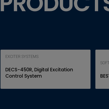
 PRODUCT
EXCITER SYSTEMS
SOF
DECS-450R, Digital Excitation
Control System
BES