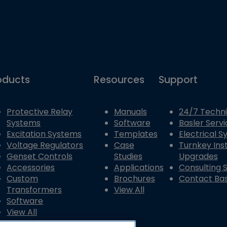
oducts
Resources
Support
Protective Relay
Manuals
24/7 Techni
Systems
Software
Basler Servi
Excitation Systems
Templates
Electrical 
Voltage Regulators
Case
Turnkey Inst
Genset Controls
Studies
Upgrades
Accessories
Applications
Consulting 
Custom
Brochures
Contact Bas
Transformers
View All
Software
View All