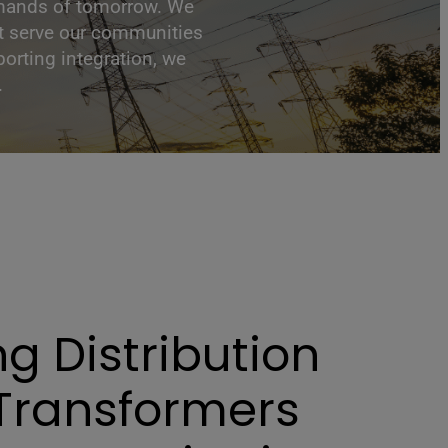
 demands of tomorrow. We
at serve our communities
orting integration, we
.
ng Distribution
Transformers