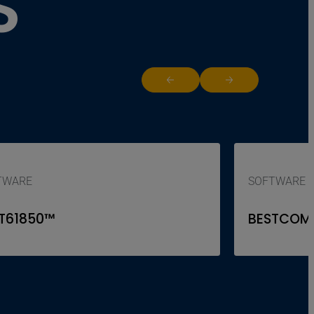
S
Return to previous slide
Jump to next slide
TWARE
SOFTWARE
T61850™
BESTCOM