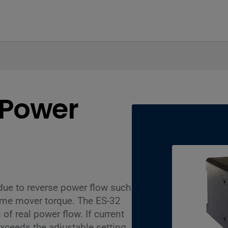
 Power
due to reverse power flow such
ime mover torque. The ES-32
 of real power flow. If current
ceeds the adjustable setting,