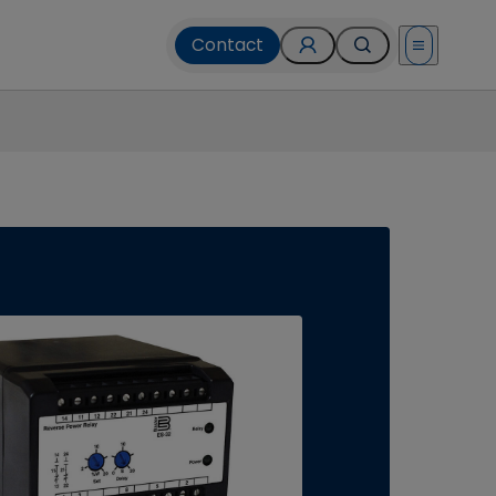
Contact
Open menu