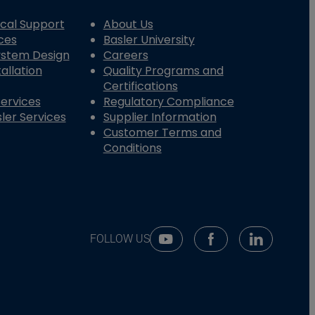
cal Support
About Us
ces
Basler University
System Design
Careers
allation
Quality Programs and
Certifications
Services
Regulatory Compliance
ler Services
Supplier Information
Customer Terms and
Conditions
FOLLOW US
Youtube Social Media
Facebook Social Me
Linkedin So