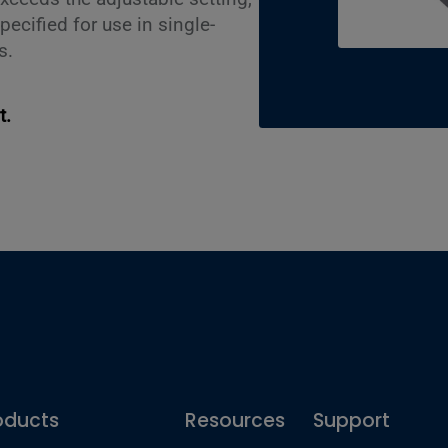
pecified for use in single-
s.
t.
oducts
Resources
Support