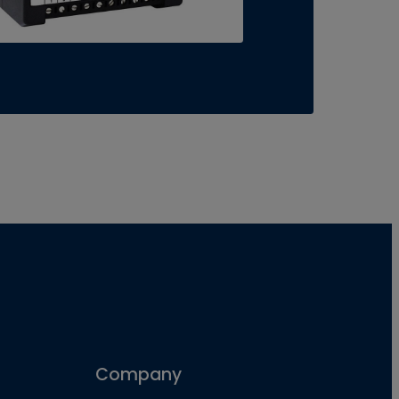
Company