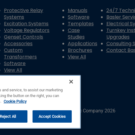
Protective Relay
Manuals
24/7 Techni
Systems
Software
Basler Servi
Excitation Systems
Templates
Electrical 
Voltage Regulators
Case
Turnkey Inst
Genset Controls
Studies
Upgrades
Accessories
Applications
Consulting 
Custom
Brochures
Contact Bas
Transformers
View All
Software
View All
 and service, to assist our marketing
ing the button on the right, you can
e.
Cookie Policy
© Copyright © Basler Electric Company 2026
Reject All
Accept Cookies