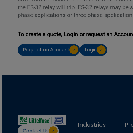
the ES-32 relay will trip. ES-32 relays may be s
phase applications or three-phase application
To create a quote, Login or request an Accoun
Request an Account
Login
Industries
Pr
Contact Us