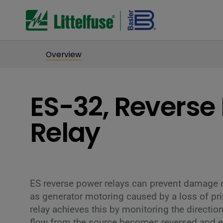
Overview
ES-32, Reverse
Relay
ES reverse power relays can prevent damage 
as generator motoring caused by a loss of pr
relay achieves this by monitoring the direction
flow from the source becomes reversed and ex