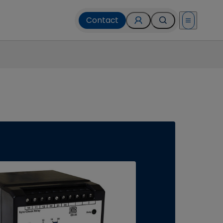
Contact
Open menu