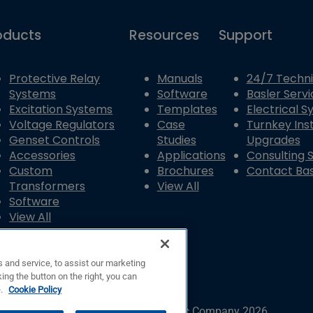
oducts
Resources
Support
Protective Relay
Manuals
24/7 Techni
Systems
Software
Basler Servi
Excitation Systems
Templates
Electrical 
Voltage Regulators
Case
Turnkey Inst
Genset Controls
Studies
Upgrades
Accessories
Applications
Consulting 
Custom
Brochures
Contact Bas
Transformers
View All
Software
View All
 and service, to assist our marketing
ing the button on the right, you can
e.
Cookie Policy
© Copyright © Basler Electric Company 2026