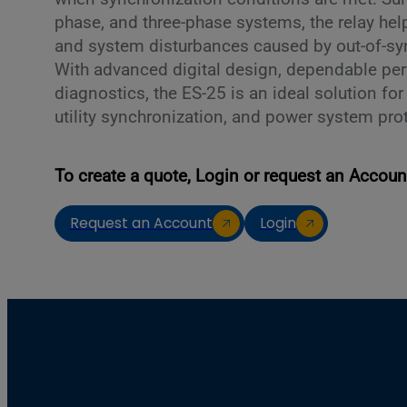
phase, and three-phase systems, the relay h
and system disturbances caused by out-of-sy
With advanced digital design, dependable pe
diagnostics, the ES-25 is an ideal solution fo
utility synchronization, and power system pro
To create a quote, Login or request an Accoun
Request an Account
Login