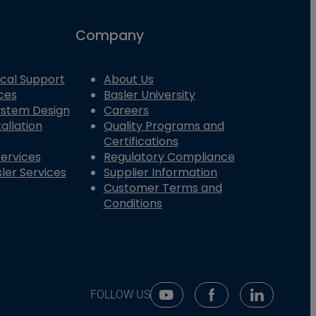
Company
cal Support
About Us
ces
Basler University
System Design
Careers
allation
Quality Programs and
Certifications
Services
Regulatory Compliance
ler Services
Supplier Information
Customer Terms and
Conditions
FOLLOW US
Youtube Social Media
Facebook Social Me
Linkedin So