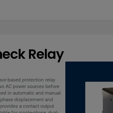
heck Relay
or-based protection relay
two AC power sources before
used in automatic and manual
s phase displacement and
provides a contact output
able for single-phase, dual-