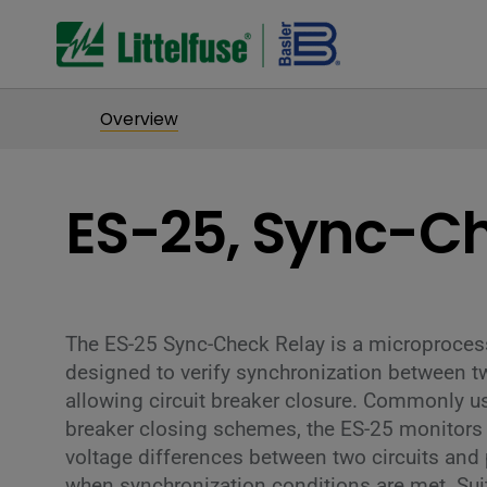
Overview
ES-25, Sync-C
The ES-25 Sync-Check Relay is a microprocess
designed to verify synchronization between 
allowing circuit breaker closure. Commonly 
breaker closing schemes, the ES-25 monitor
voltage differences between two circuits and 
when synchronization conditions are met. Suit