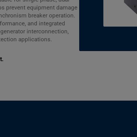
elps prevent equipment damage
nchronism breaker operation.
rformance, and integrated
r generator interconnection,
tection applications.
t.