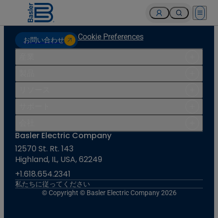
Open 
Cookie Preferences
お問い合わせ
産業
製品
リソース
サポート
会社
Basler Electric Company
12570 St. Rt. 143
Highland, IL, USA, 62249
+1.618.654.2341
私たちに従ってください
© Copyright © Basler Electric Company 2026