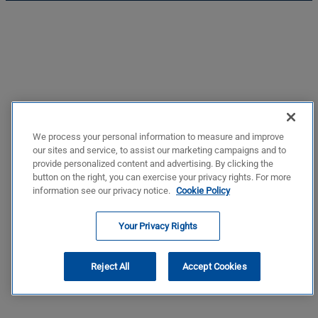
We process your personal information to measure and improve
our sites and service, to assist our marketing campaigns and to
provide personalized content and advertising. By clicking the
button on the right, you can exercise your privacy rights. For more
information see our privacy notice.
Cookie Policy
Your Privacy Rights
Reject All
Accept Cookies