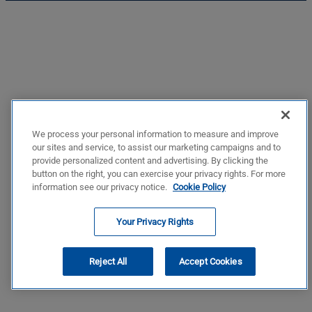
We process your personal information to measure and improve
our sites and service, to assist our marketing campaigns and to
provide personalized content and advertising. By clicking the
button on the right, you can exercise your privacy rights. For more
information see our privacy notice.
Cookie Policy
Your Privacy Rights
Reject All
Accept Cookies