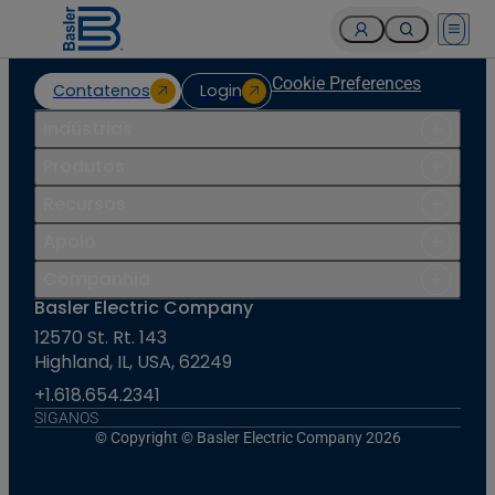
Open 
Cookie Preferences
Contatenos
Login
Indústrias
Produtos
Recursos
Apoio
Companhia
Basler Electric Company
12570 St. Rt. 143
Highland, IL, USA, 62249
+1.618.654.2341
SIGANOS
© Copyright © Basler Electric Company 2026