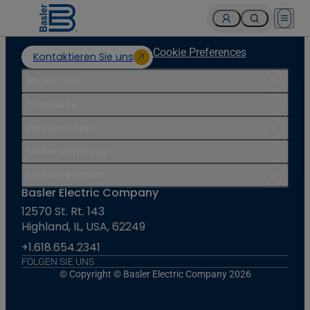
Open 
Cookie Preferences
Kontaktieren Sie uns
Branchen
Produkte
Ressourcen
Unterstützung
Unternehmen
Basler Electric Company
12570 St. Rt. 143
Highland, IL, USA, 62249
+1.618.654.2341
FOLGEN SIE UNS
© Copyright © Basler Electric Company 2026