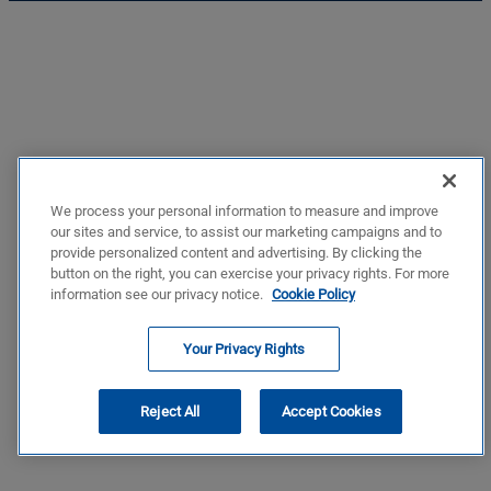
We process your personal information to measure and improve
our sites and service, to assist our marketing campaigns and to
provide personalized content and advertising. By clicking the
button on the right, you can exercise your privacy rights. For more
information see our privacy notice.
Cookie Policy
Your Privacy Rights
Reject All
Accept Cookies