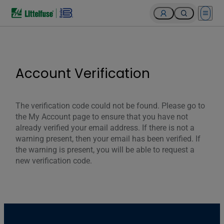
Open 
Account Verification
The verification code could not be found. Please go to
the My Account page to ensure that you have not
already verified your email address. If there is not a
warning present, then your email has been verified. If
the warning is present, you will be able to request a
new verification code.